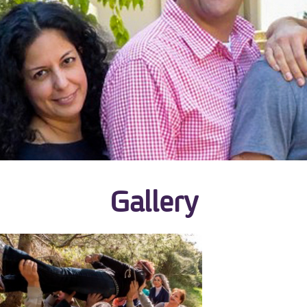
Gallery