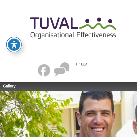
עברית
Gallery