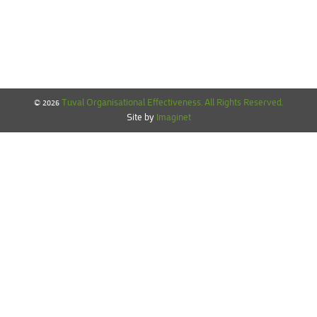
© 2026
Tuval Organisational Effectiveness. All Rights Reserved.‎
Site by
Imaginet